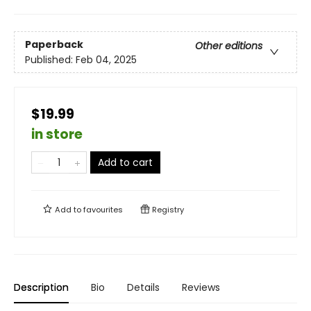
Paperback
Other editions
Published:
Feb 04, 2025
$19.99
in store
Add to cart
Add to
favourites
Registry
Description
Bio
Details
Reviews