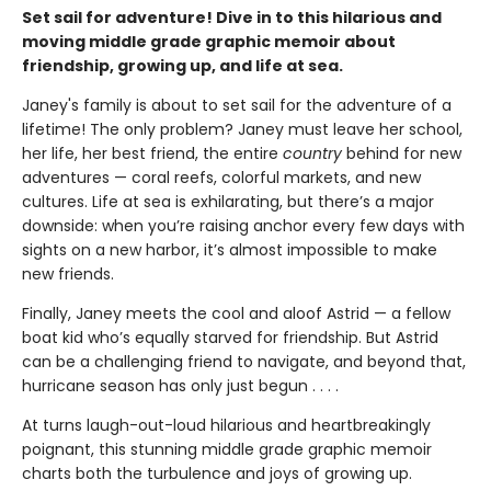
Set sail for adventure! Dive in to this hilarious and
moving middle grade graphic memoir about
friendship, growing up, and life at sea.
Janey's family is about to set sail for the adventure of a
lifetime! The only problem? Janey must leave her school,
her life, her best friend, the entire
country
behind for new
adventures — coral reefs, colorful markets, and new
cultures. Life at sea is exhilarating, but there’s a major
downside: when you’re raising anchor every few days with
sights on a new harbor, it’s almost impossible to make
new friends.
Finally, Janey meets the cool and aloof Astrid — a fellow
boat kid who’s equally starved for friendship. But Astrid
can be a challenging friend to navigate, and beyond that,
hurricane season has only just begun . . . .
At turns laugh-out-loud hilarious and heartbreakingly
poignant, this stunning middle grade graphic memoir
charts both the turbulence and joys of growing up.