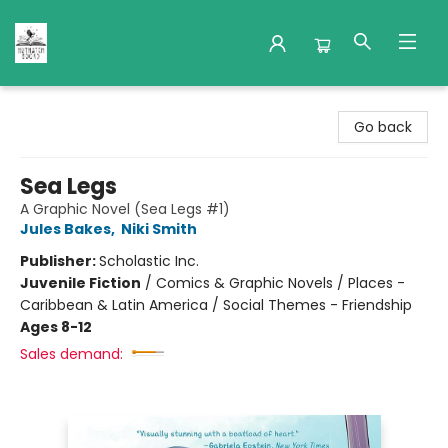
Nuthatch Books
Go back
Sea Legs
A Graphic Novel (Sea Legs #1)
Jules Bakes
,
Niki Smith
Publisher:
Scholastic Inc.
Juvenile Fiction
/
Comics & Graphic Novels / Places -
Caribbean & Latin America / Social Themes - Friendship
Ages 8-12
Sales demand: