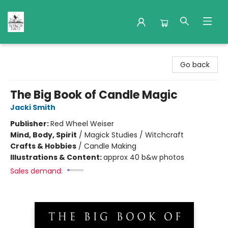
Nuthatch Books
Go back
The Big Book of Candle Magic
Jacki Smith
Publisher:
Red Wheel Weiser
Mind, Body, Spirit
/
Magick Studies / Witchcraft
Crafts & Hobbies
/
Candle Making
Illustrations & Content:
approx 40 b&w photos
Sales demand: