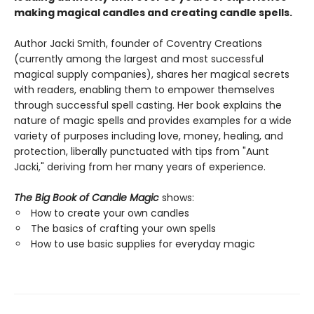
making magical candles and creating candle spells.
Author Jacki Smith, founder of Coventry Creations
(currently among the largest and most successful
magical supply companies), shares her magical secrets
with readers, enabling them to empower themselves
through successful spell casting. Her book explains the
nature of magic spells and provides examples for a wide
variety of purposes including love, money, healing, and
protection, liberally punctuated with tips from "Aunt
Jacki," deriving from her many years of experience.
The Big Book of Candle Magic
shows:
How to create your own candles
The basics of crafting your own spells
How to use basic supplies for everyday magic