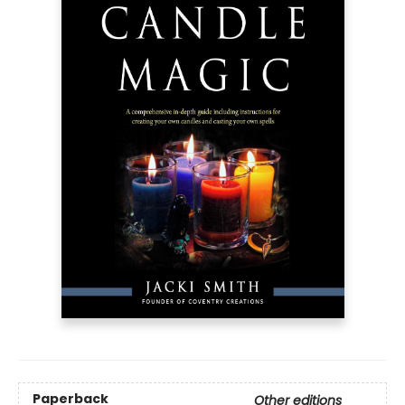
Paperback
Other editions