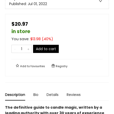
Published:
Jul 01, 2022
$20.97
in store
You save:
$
13.98
(
40
%)
Add to cart
Add to
favourites
Registry
Description
Bio
Details
Reviews
The definitive guide to candle magic, written by a
leading authority with over 30 years of experience