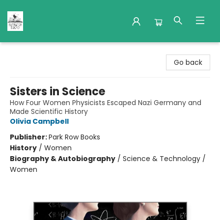
Nuthatch Books
Go back
Sisters in Science
How Four Women Physicists Escaped Nazi Germany and
Made Scientific History
Olivia Campbell
Publisher:
Park Row Books
History
/
Women
Biography & Autobiography
/
Science & Technology /
Women