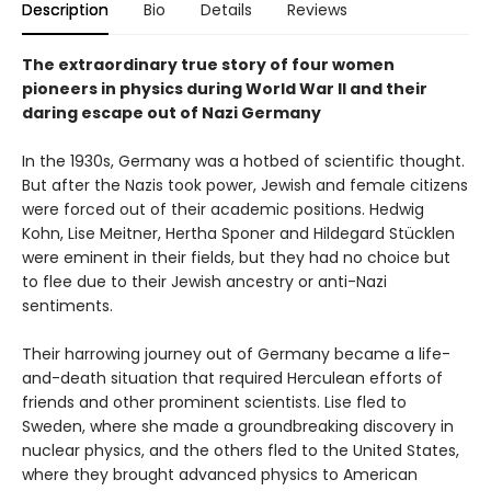
Description
Bio
Details
Reviews
The extraordinary true story of four women
pioneers in physics during World War II and their
daring escape out of Nazi Germany
In the 1930s, Germany was a hotbed of scientific thought.
But after the Nazis took power, Jewish and female citizens
were forced out of their academic positions. Hedwig
Kohn, Lise Meitner, Hertha Sponer and Hildegard Stücklen
were eminent in their fields, but they had no choice but
to flee due to their Jewish ancestry or anti-Nazi
sentiments.
Their harrowing journey out of Germany became a life-
and-death situation that required Herculean efforts of
friends and other prominent scientists. Lise fled to
Sweden, where she made a groundbreaking discovery in
nuclear physics, and the others fled to the United States,
where they brought advanced physics to American