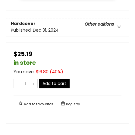
Hardcover
Other editions
Published:
Dec 31, 2024
$25.19
in store
You save:
$
16.80
(
40
%)
Add to cart
Add to
favourites
Registry