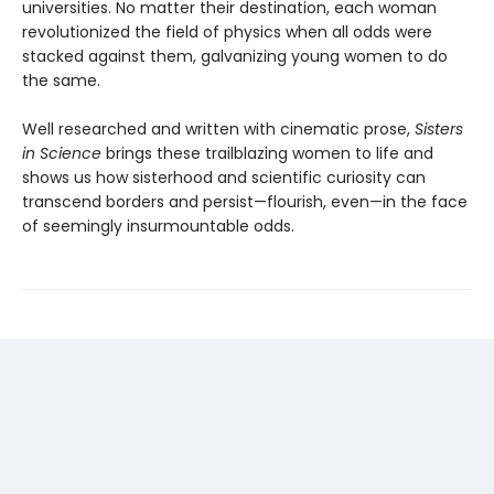
universities. No matter their destination, each woman
revolutionized the field of physics when all odds were
stacked against them, galvanizing young women to do
the same.
Well researched and written with cinematic prose,
Sisters
in Science
brings these trailblazing women to life and
shows us how sisterhood and scientific curiosity can
transcend borders and persist—flourish, even—in the face
of seemingly insurmountable odds.