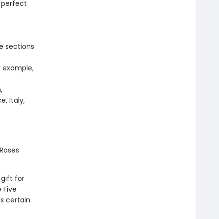
 perfect
e sections
r example,
,
, Italy,
 Roses
ift for
 Five
s certain