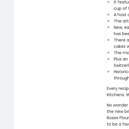
It feat
cup of 
A host 
The att
New, ea
has bee
There a
cakes w
The man
Plus an
Switzer
Histori
through
Every reci
Kitchens. W
No wonder
the new bri
Roses Flou
to be a fav