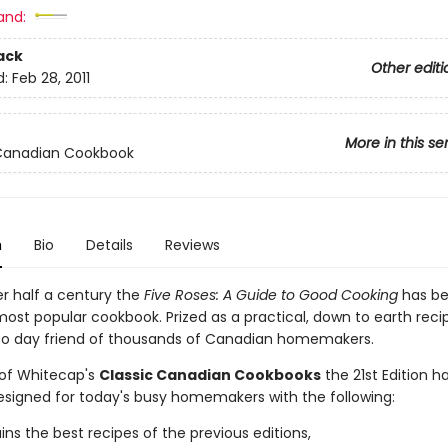
and:
ack
Other editi
d:
Feb 28, 2011
More in this se
 Canadian Cookbook
n
Bio
Details
Reviews
er half a century the
Five Roses: A Guide to Good Cooking
has b
ost popular cookbook. Prized as a practical, down to earth recip
 to day friend of thousands of Canadian homemakers.
 of Whitecap's
Classic Canadian Cookbooks
the 21st Edition h
designed for today's busy homemakers with the following:
ains the best recipes of the previous editions,