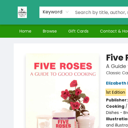
Keyword
Home
Browse
Gift Cards
Contact & Ho
Nuthatch Books
Five
A Guide
Classic C
Elizabeth 
1st Edition
Publisher
Cooking
Dishes - B
Illustrati
and illustra