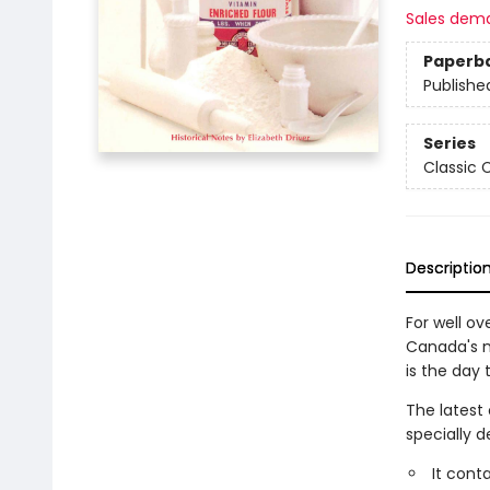
Sales dem
Paperb
Publishe
Series
Classic
Descriptio
For well ov
Canada's m
is the day
The latest
specially 
It cont