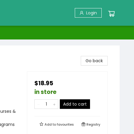
Login
Go back
$18.95
in store
Add to cart
ourses &
iagrams
Add to
favourites
Registry