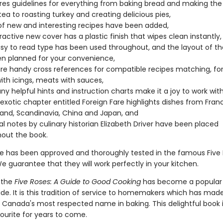
ures guidelines for everything from baking bread and making the
tea to roasting turkey and creating delicious pies,
of new and interesting recipes have been added,
ractive new cover has a plastic finish that wipes clean instantly,
sy to read type has been used throughout, and the layout of th
n planned for your convenience,
re handy cross references for compatible recipes matching, fo
ith icings, meats with sauces,
y helpful hints and instruction charts make it a joy to work with
 exotic chapter entitled Foreign Fare highlights dishes from France
land, Scandinavia, China and Japan, and
cal notes by culinary historian Elizabeth Driver have been placed
out the book.
pe has been approved and thoroughly tested in the famous Five
e guarantee that they will work perfectly in your kitchen.
 the
Five Roses: A Guide to Good Cooking
has become a popular g
de. It is this tradition of service to homemakers which has made
r Canada's most respected name in baking. This delightful book i
ourite for years to come.