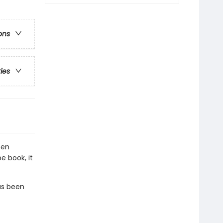
ons
ries
een
e book, it
as been