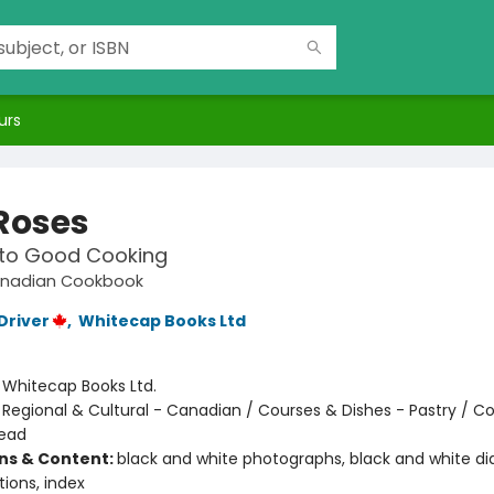
urs
 Roses
 to Good Cooking
anadian Cookbook
Driver
,
Whitecap Books Ltd
:
Whitecap Books Ltd.
/
Regional & Cultural - Canadian / Courses & Dishes - Pastry / C
read
ons & Content:
black and white photographs, black and white d
tions, index