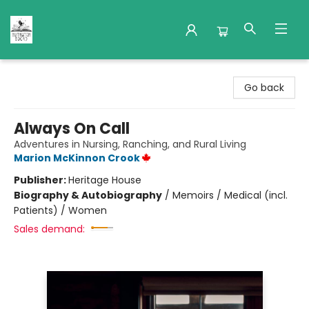
Nuthatch Books
Go back
Always On Call
Adventures in Nursing, Ranching, and Rural Living
Marion McKinnon Crook
Publisher:
Heritage House
Biography & Autobiography
/
Memoirs / Medical (incl.
Patients) / Women
Sales demand: