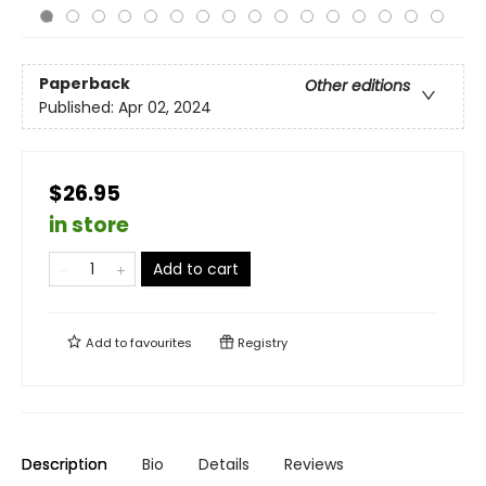
Paperback
Other editions
Published:
Apr 02, 2024
$26.95
in store
Add to cart
Add to
favourites
Registry
Description
Bio
Details
Reviews