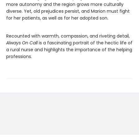
more autonomy and the region grows more culturally
diverse. Yet, old prejudices persist, and Marion must fight
for her patients, as well as for her adopted son.
Recounted with warmth, compassion, and riveting detail,
Always On Call
is a fascinating portrait of the hectic life of
a rural nurse and highlights the importance of the helping
professions.