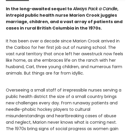
In the long-awaited sequel to
Always Pack a Candle
,
intrepid public health nurse Marion Crook juggles
marriage, children, and a vast array of patients and
cases in rural British Columbia in the 1970s.
It has been over a decade since Marion Crook arrived in
the Cariboo for her first job out of nursing school. The
vast rural territory that once left her awestruck now feels
like home, as she embraces life on the ranch with her
husband, Carl, three young children, and numerous farm
animals. But things are far from idyllic.
Overseeing a small staff of irrepressible nurses serving a
public health district the size of a small country brings
new challenges every day. From runaway patients and
needle-phobic hockey players to cultural
misunderstandings and heartbreaking cases of abuse
and neglect, Marion never knows what is coming next.
The 1970s bring signs of social progress as women gain