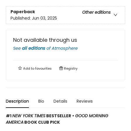
Paperback
Other editions
Published:
Jun 03, 2025
Not available through us
See
all editions
of
Atmosphere
Add to
favourites
Registry
Description
Bio
Details
Reviews
#1
NEW YORK TIMES
BESTSELLER
• GOOD MORNING
AMERICA
BOOK CLUB PICK