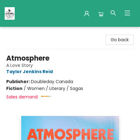
Nuthatch Books
Go back
Atmosphere
A Love Story
Taylor Jenkins Reid
Publisher:
Doubleday Canada
Fiction
/
Women / Literary / Sagas
Sales demand: