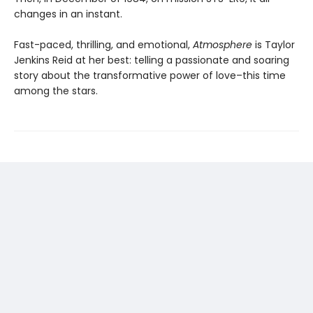
changes in an instant.
Fast-paced, thrilling, and emotional,
Atmosphere
is Taylor
Jenkins Reid at her best: telling a passionate and soaring
story about the transformative power of love–this time
among the stars.