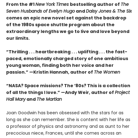
From the #1
New York Times
bestselling author of
The
Seven Husbands of Evelyn Hugo
and
Daisy Jones & The Six
comes an epic new novel set against the backdrop
of the 1980s space shuttle program about the
extraordinary lengths we go to live and love beyond
our limits.
“Thrilling . . . heartbreaking . . . uplifting . . . the fast-
paced, emotionally charged story of one ambitious
young woman, finding both her voice and her
passion.” —Kristin Hannah, author of
The Women
“NASA? Space missions? The ’80s? This is a collection
of all the things I love.” —Andy Weir, author of
Project
Hail Mary
and
The Martian
Joan Goodwin has been obsessed with the stars for as
long as she can remember. She is content with her life as
a professor of physics and astronomy and as aunt to her
precocious niece, Frances, until she comes across an