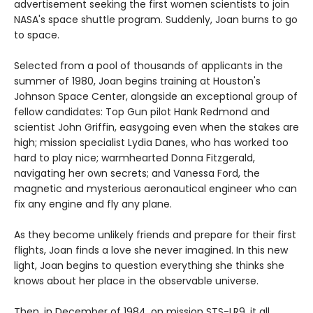
advertisement seeking the first women scientists to join
NASA's space shuttle program. Suddenly, Joan burns to go
to space.
Selected from a pool of thousands of applicants in the
summer of 1980, Joan begins training at Houston's
Johnson Space Center, alongside an exceptional group of
fellow candidates: Top Gun pilot Hank Redmond and
scientist John Griffin, easygoing even when the stakes are
high; mission specialist Lydia Danes, who has worked too
hard to play nice; warmhearted Donna Fitzgerald,
navigating her own secrets; and Vanessa Ford, the
magnetic and mysterious aeronautical engineer who can
fix any engine and fly any plane.
As they become unlikely friends and prepare for their first
flights, Joan finds a love she never imagined. In this new
light, Joan begins to question everything she thinks she
knows about her place in the observable universe.
Then, in December of 1984, on mission STS-LR9, it all