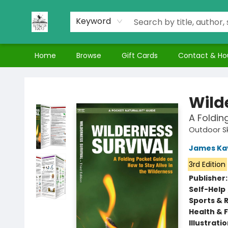
Keyword
Home
Browse
Gift Cards
Contact & Ho
Nuthatch Books
Wild
A Foldin
Outdoor Sk
James Ka
3rd Edition
Publisher
Self-Help
Sports & 
Health & 
Illustrati