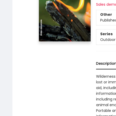
Sales dem
Other
Publishe
Series
Outdoor 
Descriptio
Wilderness S
lost or imm
aid, includ
information
including r
animal enc
Portable an