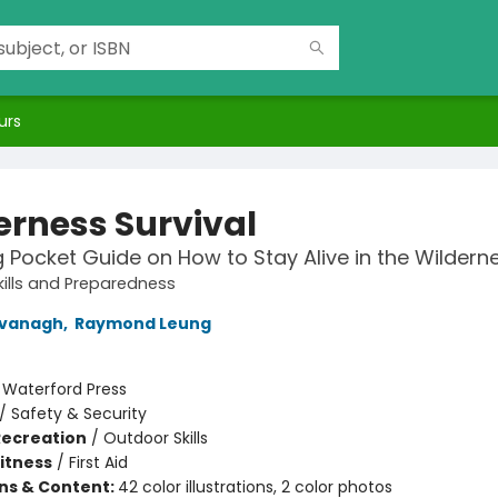
urs
erness Survival
g Pocket Guide on How to Stay Alive in the Wildern
ills and Preparedness
vanagh
,
Raymond Leung
:
Waterford Press
/
Safety & Security
Recreation
/
Outdoor Skills
Fitness
/
First Aid
ons & Content:
42 color illustrations, 2 color photos