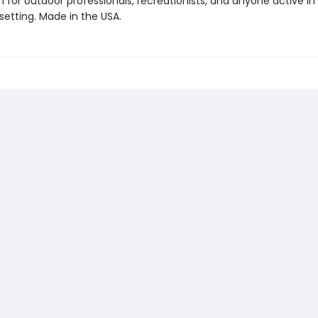
 for outdoor professionals, recreationists, and anyone active in
setting. Made in the USA.