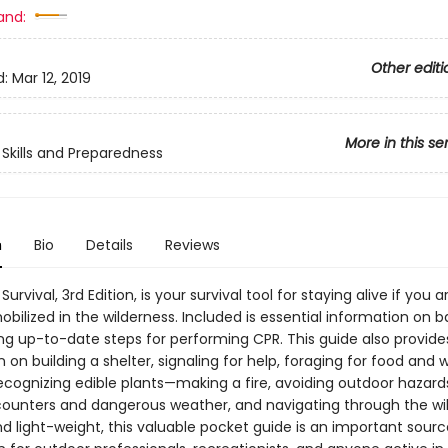
and:
Other editi
d:
Mar 12, 2019
More in this se
Skills and Preparedness
n
Bio
Details
Reviews
urvival, 3rd Edition, is your survival tool for staying alive if you a
obilized in the wilderness. Included is essential information on ba
ing up-to-date steps for performing CPR. This guide also provide
 on building a shelter, signaling for help, foraging for food and
ecognizing edible plants—making a fire, avoiding outdoor hazards
ounters and dangerous weather, and navigating through the wil
d light-weight, this valuable pocket guide is an important sourc