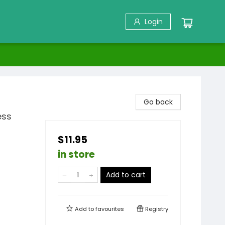
Login
Go back
ess
$11.95
in store
Add to cart
Add to
favourites
Registry