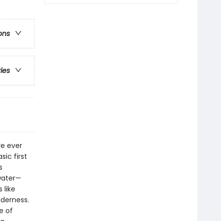
ons
ries
re ever
sic first
s
 water—
 like
derness.
e of