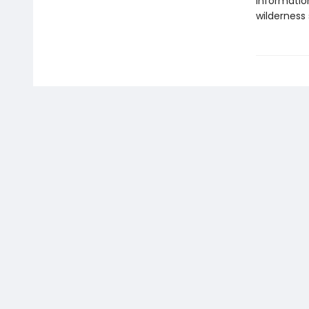
information
wilderness 