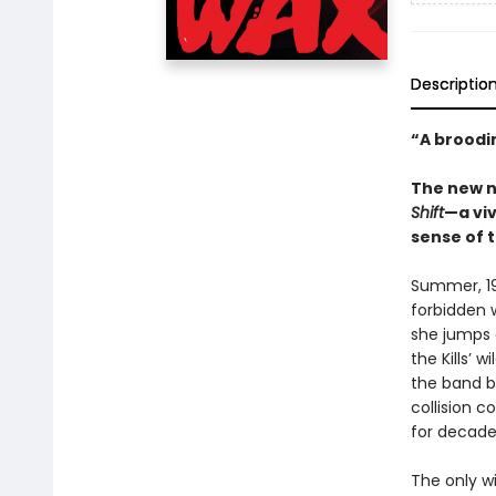
Descriptio
“A broodi
The new n
Shift
—a vi
sense of 
Summer, 19
forbidden 
she jumps 
the Kills’ 
the band bl
collision 
for decade
The only w