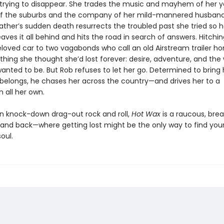
 trying to disappear. She trades the music and mayhem of her y
of the suburbs and the company of her mild-mannered husband
ather’s sudden death resurrects the troubled past she tried so h
eaves it all behind and hits the road in search of answers. Hitchi
beloved car to two vagabonds who call an old Airstream trailer h
ything she thought she’d lost forever: desire, adventure, and t
anted to be. But Rob refuses to let her go. Determined to bring
belongs, he chases her across the country—and drives her to a
 all her own.
n knock-down drag-out rock and roll,
Hot Wax
is a raucous, bre
l and back—where getting lost might be the only way to find you
oul.