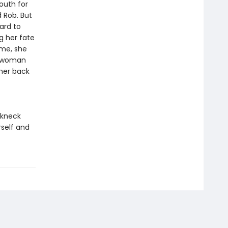
outh for
 Rob. But
ard to
ng her fate
ome, she
he woman
 her back
akneck
rself and