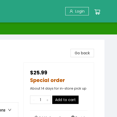
Login
Go back
$25.99
Special order
About 14 days for in-store pick up
Add to cart
ons