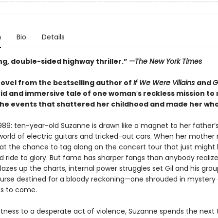
n
Bio
Details
ng, double-sided highway thriller.”
—The New York Times
ovel from the bestselling author of
If We Were Villains
and
G
vid and immersive tale of one woman
’
s reckless mission t
the events that shattered her childhood and made her who 
89: ten-year-old Suzanne is drawn like a magnet to her father’
world of electric guitars and tricked-out cars. When her mother 
at the chance to tag along on the concert tour that just might 
wild ride to glory. But fame has sharper fangs than anybody realiz
azes up the charts, internal power struggles set Gil and his gro
course destined for a bloody reckoning—one shrouded in mystery 
s to come.
itness to a desperate act of violence, Suzanne spends the next