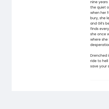
nine years
the quiet 
when her f
bury, she l
and Gil’s 
finds ever
she once w
where she 
desperation
Drenched i
ride to hel
save your s