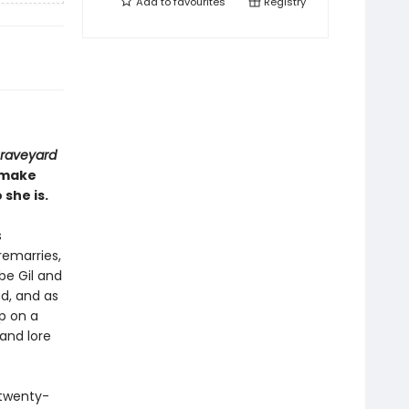
Add to
favourites
Registry
raveyard
o make
she is.
s
remarries,
be Gil and
ed, and as
up on a
and lore
 twenty-