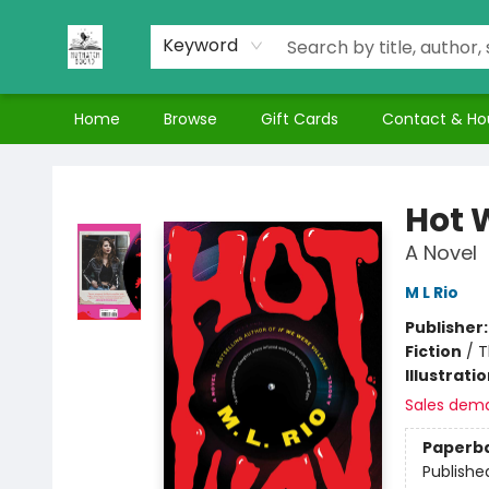
Keyword
Home
Browse
Gift Cards
Contact & Ho
Nuthatch Books
Hot 
A Novel
M L Rio
Publisher
Fiction
/
T
Illustrati
Sales dem
Paperb
Publishe