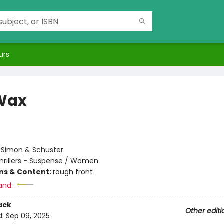
urs
Wax
:
Simon & Schuster
hrillers - Suspense / Women
ons & Content:
rough front
and:
ack
Other editi
d:
Sep 09, 2025