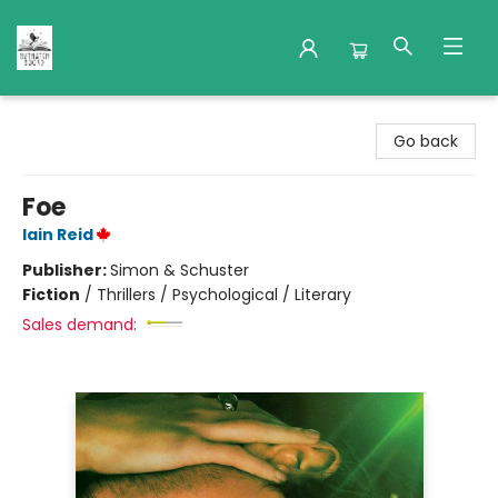
Nuthatch Books
Go back
Foe
Iain Reid
Publisher:
Simon & Schuster
Fiction
/
Thrillers / Psychological / Literary
Sales demand: