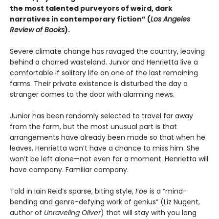
the most talented purveyors of weird, dark
narratives in contemporary fiction” (
Los Angeles
Review of Books
).
Severe climate change has ravaged the country, leaving
behind a charred wasteland. Junior and Henrietta live a
comfortable if solitary life on one of the last remaining
farms. Their private existence is disturbed the day a
stranger comes to the door with alarming news.
Junior has been randomly selected to travel far away
from the farm, but the most unusual part is that
arrangements have already been made so that when he
leaves, Henrietta won’t have a chance to miss him. She
won’t be left alone—not even for a moment. Henrietta will
have company. Familiar company.
Told in Iain Reid’s sparse, biting style,
Foe
is a “mind-
bending and genre-defying work of genius” (Liz Nugent,
author of
Unraveling Oliver
) that will stay with you long