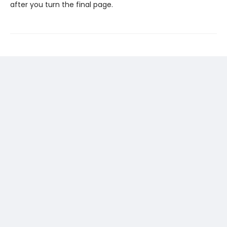
after you turn the final page.