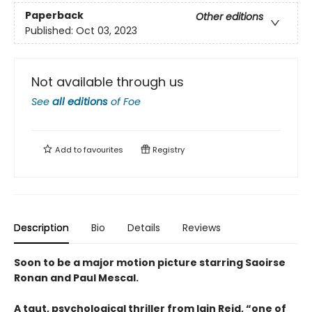
Paperback
Other editions
Published:
Oct 03, 2023
Not available through us
See
all editions
of
Foe
Add to
favourites
Registry
Description
Bio
Details
Reviews
Soon to be a major motion picture starring Saoirse
Ronan and Paul Mescal.
A taut, psychological thriller from Iain Reid, “one of