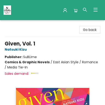
Nuthatch Books
Go back
Given, Vol. 1
Natsuki Kizu
Publisher:
SuBLime
Comics & Graphic Novels
/
East Asian Style / Romance
/ Media Tie-In
Sales demand: