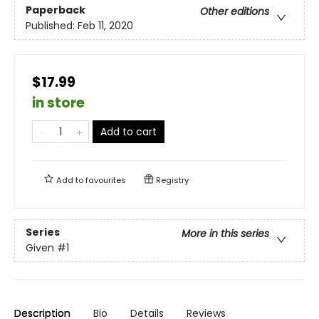
Paperback
Other editions
Published:
Feb 11, 2020
$17.99
in store
Add to cart
Add to
favourites
Registry
Series
More in this series
Given
#1
Description
Bio
Details
Reviews