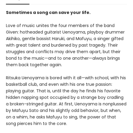
Sometimes a song can save your life.
Love of music unites the four members of the band
Given: hotheaded guitarist Uenoyama, playboy drummer
Akihiko, gentle bassist Haruki, and Mafuyu, a singer gifted
with great talent and burdened by past tragedy. Their
struggles and conflicts may drive them apart, but their
bond to the music—and to one another—always brings
them back together again.
Ritsuka Uenoyama is bored with it all—with school, with his
basketball club, and even with his one true passion:
playing guitar. That is, until the day he finds his favorite
hidden napping spot occupied by a strange boy cradling
a broken-stringed guitar. At first, Uenoyama is nonplussed
by Mafuyu Sato and his slightly odd behavior, but when,
on a whim, he asks Mafuyu to sing, the power of that
song pierces him to the core.