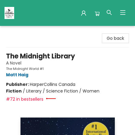
Nuthatch Books
Go back
The Midnight Library
A Novel
The Midnight World #1
Matt Haig
Publisher:
HarperCollins Canada
Fiction
/
Literary / Science Fiction / Women
#72 in bestsellers