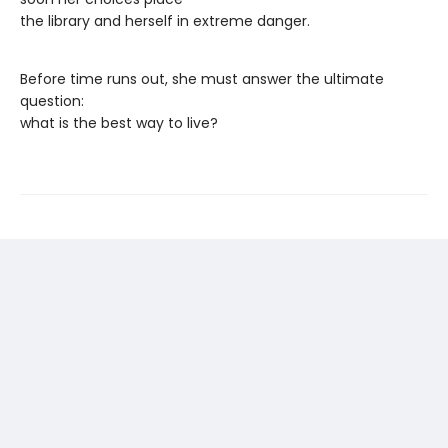
the library and herself in extreme danger.
Before time runs out, she must answer the ultimate
question:
what is the best way to live?