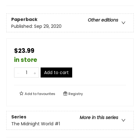
Paperback
Other editions
Published:
Sep 29, 2020
$23.99
in store
Add to cart
Add to
favourites
Registry
Series
More in this series
The Midnight World
#1