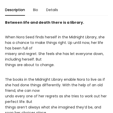
Description
Bio
Details
Between life and death there is a library.
When Nora Seed finds herself in the Midnight Library, she
has a chance to make things right. Up until now, her life
has been full of
misery and regret. She feels she has let everyone down,
including herself. But
things are about to change.
The books in the Midnight Library enable Nora to live as if
she had done things differently. With the help of an old
friend, she can now
undo every one of her regrets as she tries to work out her
perfect life. But
things aren’t always what she imagined they’d be, and
soon her choices place