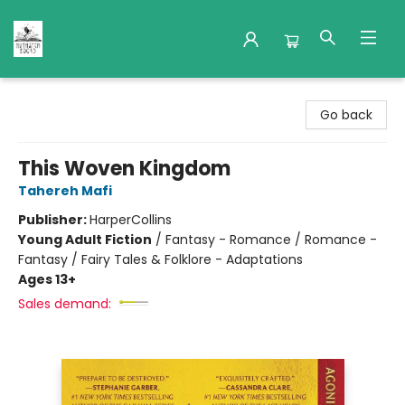
Nuthatch Books
Go back
This Woven Kingdom
Tahereh Mafi
Publisher:
HarperCollins
Young Adult Fiction
/
Fantasy - Romance / Romance -
Fantasy / Fairy Tales & Folklore - Adaptations
Ages 13+
Sales demand: