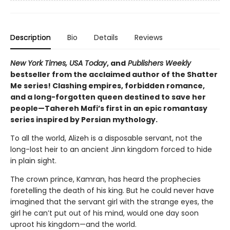
Description
Bio
Details
Reviews
New York Times, USA Today
, and
Publishers Weekly
bestseller from the acclaimed author of the Shatter
Me series! Clashing empires, forbidden romance,
and a long-forgotten queen destined to save her
people—Tahereh Mafi’s first in an epic romantasy
series inspired by Persian mythology.
To all the world, Alizeh is a disposable servant, not the
long-lost heir to an ancient Jinn kingdom forced to hide
in plain sight.
The crown prince, Kamran, has heard the prophecies
foretelling the death of his king. But he could never have
imagined that the servant girl with the strange eyes, the
girl he can’t put out of his mind, would one day soon
uproot his kingdom—and the world.