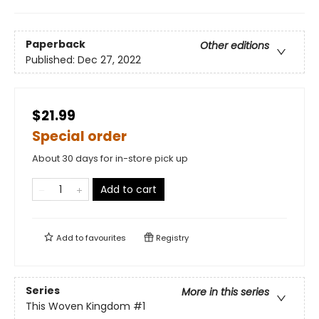
Paperback
Other editions
Published:
Dec 27, 2022
$21.99
Special order
About 30 days for in-store pick up
Add to cart
Add to
favourites
Registry
Series
More in this series
This Woven Kingdom
#1