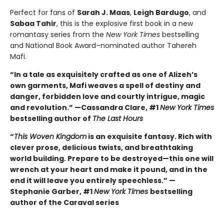
Perfect for fans of
Sarah J. Maas
,
Leigh Bardugo
, and
Sabaa Tahir
, this is the explosive first book in a new
romantasy series from the
New York Times
bestselling
and National Book Award–nominated author Tahereh
Mafi.
“In a tale as exquisitely crafted as one of Alizeh’s
own garments, Mafi weaves a spell of destiny and
danger, forbidden love and courtly intrigue, magic
and revolution.” —Cassandra Clare, #1
New York Times
bestselling author of
The Last Hours
“
This Woven Kingdom
is an exquisite fantasy. Rich with
clever prose, delicious twists, and breathtaking
world building. Prepare to be destroyed—this one will
wrench at your heart and make it pound, and in the
end it will leave you entirely speechless.” —
Stephanie Garber, #1
New York Times
bestselling
author of the Caraval series