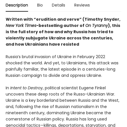
Description
Bio
Details
Reviews
Written with “erudition and verve” (Timothy Snyder,
New York Times
-bestselling author of
On Tyranny
), this
is the full story of how and why Russia has tried to
violently subjugate Ukraine across the centuries,
and how Ukrainians have resisted
Russia’s brutal invasion of Ukraine in February 2022
shocked the world. And yet, to Ukrainians, this attack was
painfully familiar, the latest episode in a centuries-long
Russian campaign to divide and oppress Ukraine.
In
Intent to Destroy
, political scientist Eugene Finkel
uncovers these deep roots of the Russo-Ukrainian War.
Ukraine is a key borderland between Russia and the West,
and, following the rise of Russian nationalism in the
nineteenth century, dominating Ukraine became the
cornerstone of Russian policy. Russia has long used
genocidal tactics—killings, deportations, starvation, and