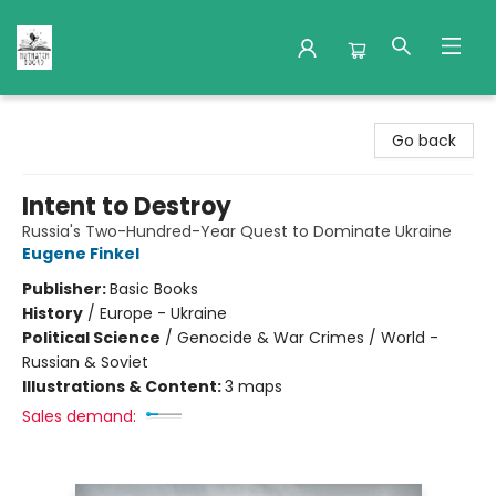
Nuthatch Books
Go back
Intent to Destroy
Russia's Two-Hundred-Year Quest to Dominate Ukraine
Eugene Finkel
Publisher:
Basic Books
History
/
Europe - Ukraine
Political Science
/
Genocide & War Crimes / World -
Russian & Soviet
Illustrations & Content:
3 maps
Sales demand: