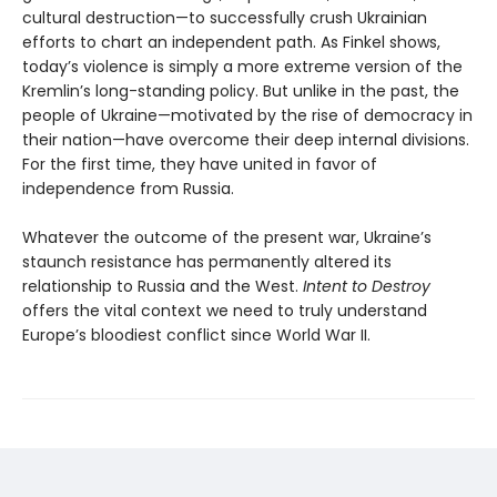
cultural destruction—to successfully crush Ukrainian
efforts to chart an independent path. As Finkel shows,
today’s violence is simply a more extreme version of the
Kremlin’s long-standing policy. But unlike in the past, the
people of Ukraine—motivated by the rise of democracy in
their nation—have overcome their deep internal divisions.
For the first time, they have united in favor of
independence from Russia.
Whatever the outcome of the present war, Ukraine’s
staunch resistance has permanently altered its
relationship to Russia and the West.
Intent to Destroy
offers the vital context we need to truly understand
Europe’s bloodiest conflict since World War II.