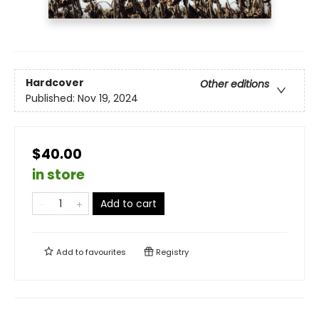
Hardcover
Other editions
Published:
Nov 19, 2024
$40.00
in store
Add to cart
Add to
favourites
Registry