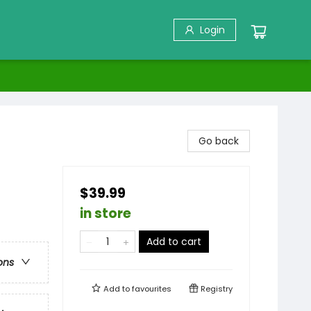
Login
Go back
$39.99
in store
Add to cart
ons
Add to
favourites
Registry