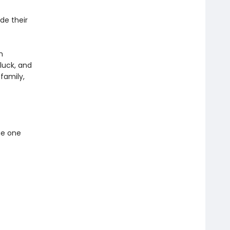
de their
m
 luck, and
family,
he one