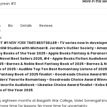
More in this se
yrean
#3
n
Bio
Details
Reviews
:
NT #1
NEW YORK TIMES
BESTSELLER • TV series now in develop
M Studios with Michael B. Jordan’s Outlier Society • Ama
 Books of the Year 2025 • Apple Books Fantasy & Paranor
ovel Best Sellers 2025, #4 • Apple Books Fiction Audioboo
25 • Barnes & Noble Best Fantasy Book of 2025 • Barnes & 
 of 2025 • Audible Top Ten Best Romantasy Listens of 2025
 Fantasy Book of 2025 finalist • Goodreads Choice Award W
ders’ Favorite Romantasy • Goodreads Choice Award Winne
Favorite Audiobook • Likewise Choice Award finalist • Kobo
s of the Year 2025
ly eighteen months at Basgiath War College, Violet Sorrengail kn
 more time for lessons. No more time for uncertainty.