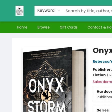
Keyword
Home
Browse
Gift Cards
Contact & Ho
Nuthatch Books
Onyx
Rebecca 
Publisher
Fiction
/
R
Sales dem
Hardco
Publishe
Series