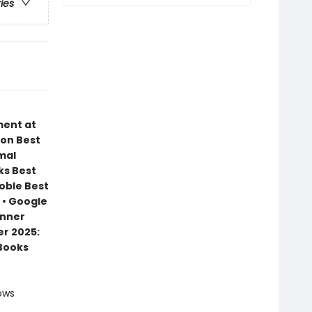
ries
ment at
zon Best
mal
ks Best
Noble Best
 • Google
inner
r 2025:
 Books
ows