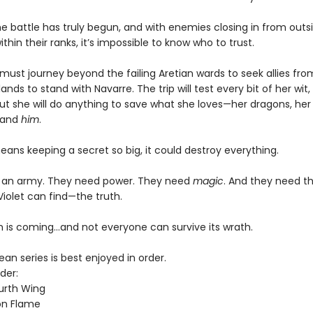
e battle has truly begun, and with enemies closing in from outsi
ithin their ranks, it’s impossible to know who to trust.
must journey beyond the failing Aretian wards to seek allies fro
lands to stand with Navarre. The trip will test every bit of her wit,
ut she will do anything to save what she loves—her dragons, her 
 and
him
.
means keeping a secret so big, it could destroy everything.
 an army. They need power. They need
magic
. And they need t
Violet can find—the truth.
 is coming...and not everyone can survive its wrath.
n series is best enjoyed in order.
der:
urth Wing
on Flame