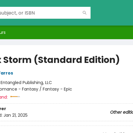
urs
 Storm (Standard Edition)
Yarros
:
Entangled Publishing, LLC
omance - Fantasy / Fantasy - Epic
and:
ver
Other editi
d:
Jan 21, 2025