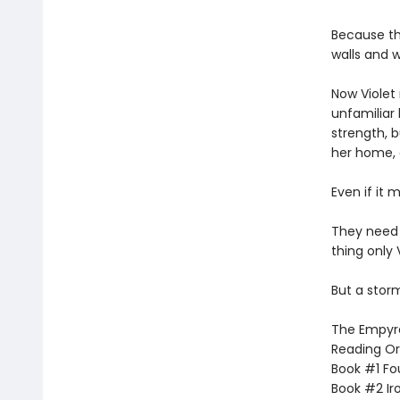
Because th
walls and w
Now Violet 
unfamiliar 
strength, b
her home,
Even if it 
They need
thing only 
But a storm
The Empyrea
Reading Or
Book #1 Fo
Book #2 Ir