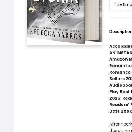
The Emp
Descriptio
Accolades
AN INSTA
Amazon MG
Romantasy
Romance N
Sellers 20
Audiobook
Play Best
2025: Rea
Readers’ 
Best Book
After near
there’s no