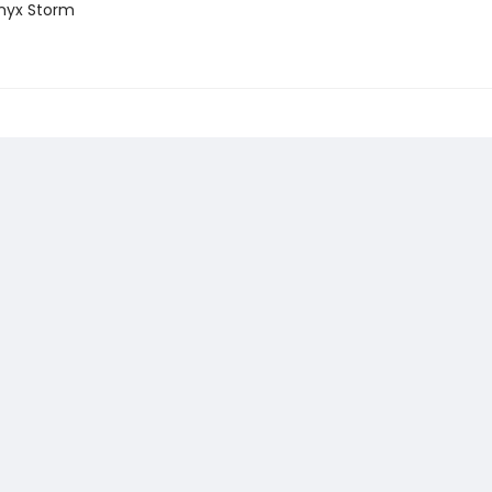
nyx Storm