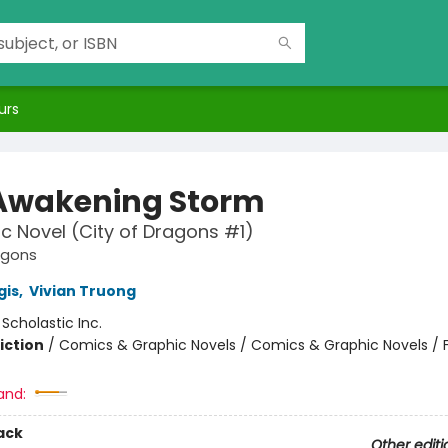
urs
Awakening Storm
c Novel (City of Dragons #1)
agons
gis
,
Vivian Truong
:
Scholastic Inc.
iction
/
Comics & Graphic Novels / Comics & Graphic Novels / 
and:
ack
Other editi