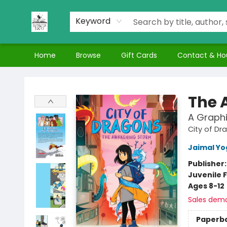
Keyword
Home
Browse
Gift Cards
Contact & Ho
Nuthatch Books
The 
A Graphi
City of Dr
Jaimal Yo
Publisher
Juvenile F
Ages 8-12
Sales dem
Paperb