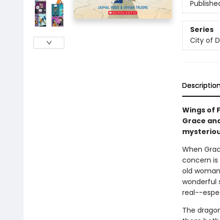
Publishe
Series
City of 
Descriptio
Wings of F
Grace and
mysteriou
When Grac
concern is
old woman g
wonderful 
real--espe
The dragon