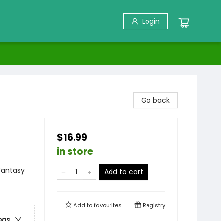
Login
Go back
$16.99
in store
Fantasy
Add to cart
Add to
favourites
Registry
ons