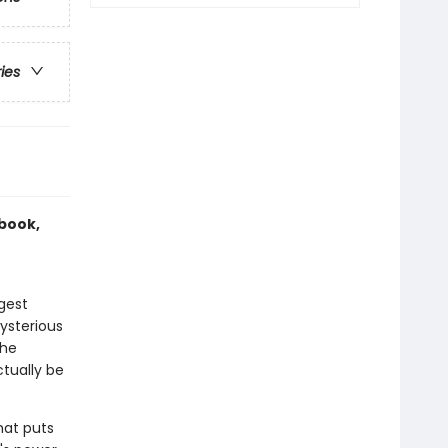
ries
 book,
gest
ysterious
the
tually be
hat puts