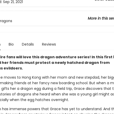
d:
Sep 21, 2021
More in this se
Dragons
n
Bio
Details
Reviews
ire fans will love this dragon adventure series! In this first
 her friends must protect a newly hatched dragon from
s evildoers.
e moves to Hong Kong with her mom and new stepdad, her big
 making friends at her fancy new boarding school. But when a m
ifts her a dragon egg during a field trip, Grace discovers that 
stories of dragons she heard when she was a young girl might ac
cially when the egg hatches overnight.
 has immense powers that Grace has yet to understand. And t