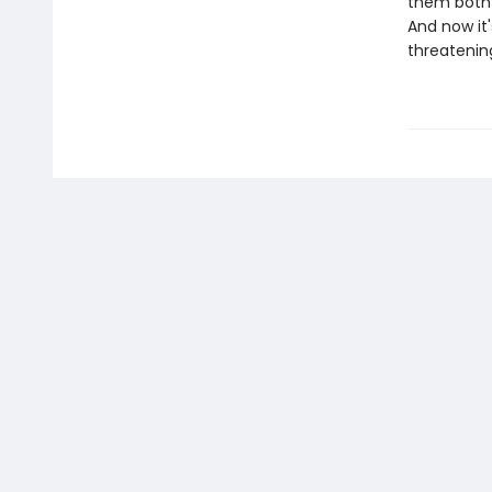
them both 
And now it'
threatening