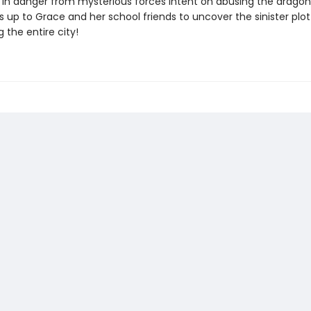
in danger from mysterious forces intent on abusing the dragon
s up to Grace and her school friends to uncover the sinister plot
 the entire city!