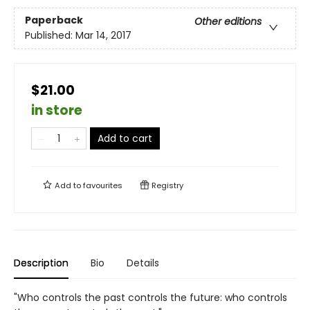
Paperback
Other editions
Published:
Mar 14, 2017
$21.00
in store
Add to cart
Add to
favourites
Registry
Description
Bio
Details
"Who controls the past controls the future: who controls