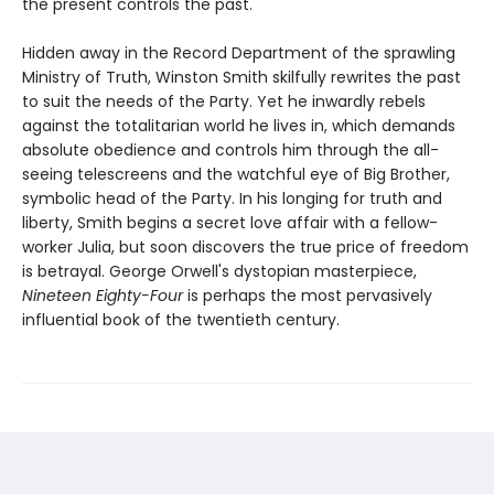
the present controls the past."
Hidden away in the Record Department of the sprawling
Ministry of Truth, Winston Smith skilfully rewrites the past
to suit the needs of the Party. Yet he inwardly rebels
against the totalitarian world he lives in, which demands
absolute obedience and controls him through the all-
seeing telescreens and the watchful eye of Big Brother,
symbolic head of the Party. In his longing for truth and
liberty, Smith begins a secret love affair with a fellow-
worker Julia, but soon discovers the true price of freedom
is betrayal. George Orwell's dystopian masterpiece,
Nineteen Eighty-Four
is perhaps the most pervasively
influential book of the twentieth century.