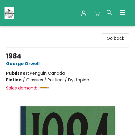
Nuthatch Books
Go back
1984
George Orwell
Publisher:
Penguin Canada
Fiction
/
Classics / Political / Dystopian
Sales demand: