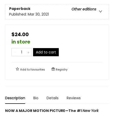
Paperback
Other editions
Published:
Mar 30, 2021
$24.00
in store
Add to cart
Add to
favourites
Registry
Description
Bio
Details
Reviews
NOW A MAJOR MOTION PICTURE—The #1
New York