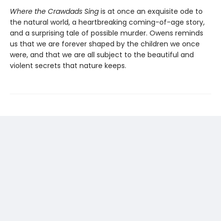
Where the Crawdads Sing
is at once an exquisite ode to
the natural world, a heartbreaking coming-of-age story,
and a surprising tale of possible murder. Owens reminds
us that we are forever shaped by the children we once
were, and that we are all subject to the beautiful and
violent secrets that nature keeps.