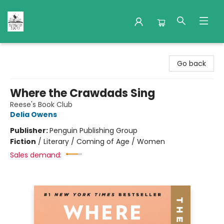
Nuthatch Books
Go back
Where the Crawdads Sing
Reese's Book Club
Delia Owens
Publisher:
Penguin Publishing Group
Fiction
/
Literary / Coming of Age / Women
Sales demand: