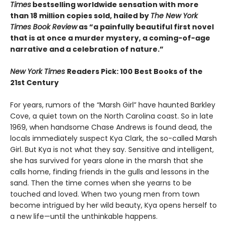
Times
bestselling worldwide sensation with more
than 18 million copies sold, hailed by
The New York
Times Book Review
as “a painfully beautiful first novel
that is at once a murder mystery, a coming-of-age
narrative and a celebration of nature.”
New York Times
Readers Pick: 100 Best Books of the
21st Century
For years, rumors of the “Marsh Girl” have haunted Barkley
Cove, a quiet town on the North Carolina coast. So in late
1969, when handsome Chase Andrews is found dead, the
locals immediately suspect Kya Clark, the so-called Marsh
Girl. But Kya is not what they say. Sensitive and intelligent,
she has survived for years alone in the marsh that she
calls home, finding friends in the gulls and lessons in the
sand. Then the time comes when she yearns to be
touched and loved. When two young men from town
become intrigued by her wild beauty, Kya opens herself to
a new life—until the unthinkable happens.