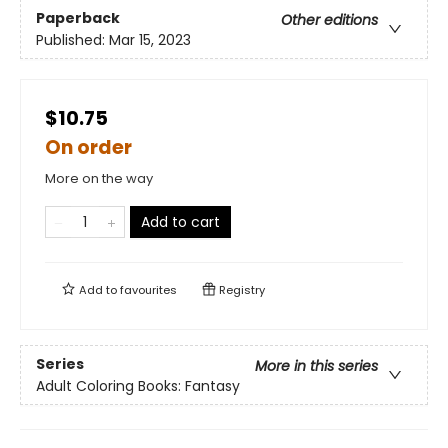
Paperback
Other editions
Published:
Mar 15, 2023
$10.75
On order
More on the way
Add to cart
Add to
favourites
Registry
Series
More in this series
Adult Coloring Books: Fantasy