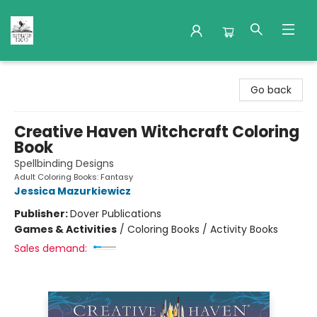
Nuthatch Books
Go back
Creative Haven Witchcraft Coloring
Book
Spellbinding Designs
Adult Coloring Books: Fantasy
Jessica Mazurkiewicz
Publisher:
Dover Publications
Games & Activities
/
Coloring Books / Activity Books
Sales demand: