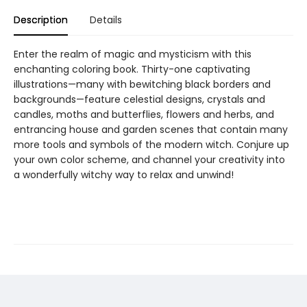
Description
Details
Enter the realm of magic and mysticism with this
enchanting coloring book. Thirty-one captivating
illustrations—many with bewitching black borders and
backgrounds—feature celestial designs, crystals and
candles, moths and butterflies, flowers and herbs, and
entrancing house and garden scenes that contain many
more tools and symbols of the modern witch. Conjure up
your own color scheme, and channel your creativity into
a wonderfully witchy way to relax and unwind!