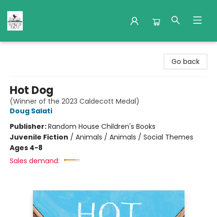
Nuthatch Books
Go back
Hot Dog
(Winner of the 2023 Caldecott Medal)
Doug Salati
Publisher:
Random House Children's Books
Juvenile Fiction
/
Animals / Animals / Social Themes
Ages 4-8
Sales demand: