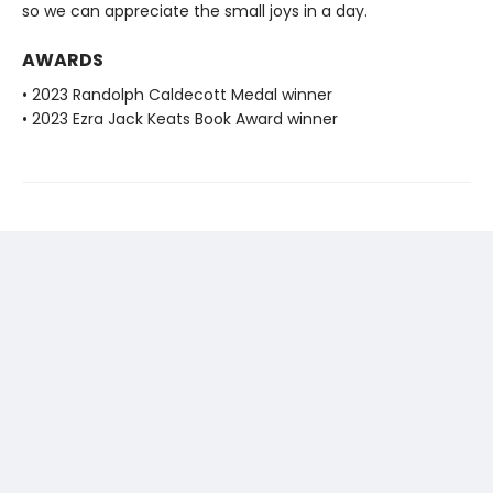
so we can appreciate the small joys in a day.
AWARDS
• 2023 Randolph Caldecott Medal winner
• 2023 Ezra Jack Keats Book Award winner