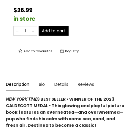
$26.99
in store
Add to cart
Add to
favourites
Registry
Description
Bio
Details
Reviews
NEW YORK TIMES
BESTSELLER • WINNER OF THE 2023
CALDECOTT MEDAL • This glowing and playful picture
book features an overheated—and overwhelmed—
pup who finds his calm with some sea, sand, and
fresh air. Destined to become a classic!