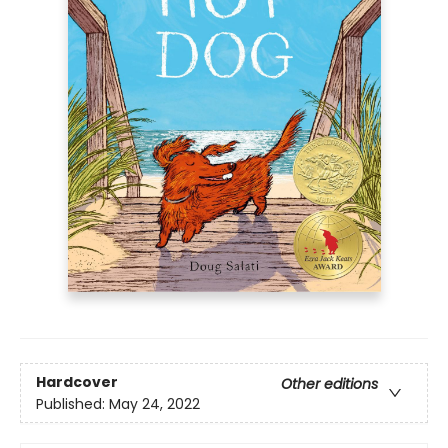
Hardcover
Other editions
Published:
May 24, 2022