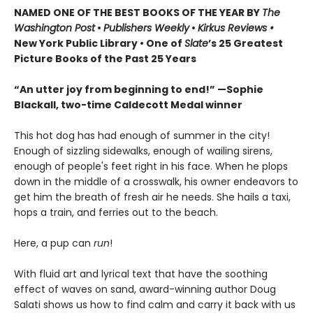
NAMED ONE OF THE BEST BOOKS OF THE YEAR BY
The
Washington Post
•
Publishers Weekly
•
Kirkus Reviews •
New York Public Library • One of
Slate
’s 25 Greatest
Picture Books of the Past 25 Years
“An utter joy from beginning to end!” —Sophie
Blackall, two-time Caldecott Medal winner
This hot dog has had enough of summer in the city!
Enough of sizzling sidewalks, enough of wailing sirens,
enough of people's feet right in his face. When he plops
down in the middle of a crosswalk, his owner endeavors to
get him the breath of fresh air he needs. She hails a taxi,
hops a train, and ferries out to the beach.
Here, a pup can
run
!
With fluid art and lyrical text that have the soothing
effect of waves on sand, award-winning author Doug
Salati shows us how to find calm and carry it back with us