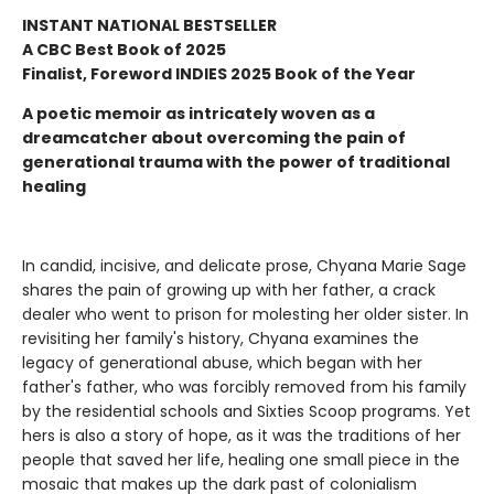
INSTANT NATIONAL BESTSELLER
A CBC Best Book of 2025
Finalist, Foreword INDIES 2025 Book of the Year
A poetic memoir as intricately woven as a
dreamcatcher about overcoming the pain of
generational trauma with the power of traditional
healing
In candid, incisive, and delicate prose, Chyana Marie Sage
shares the pain of growing up with her father, a crack
dealer who went to prison for molesting her older sister. In
revisiting her family's history, Chyana examines the
legacy of generational abuse, which began with her
father's father, who was forcibly removed from his family
by the residential schools and Sixties Scoop programs. Yet
hers is also a story of hope, as it was the traditions of her
people that saved her life, healing one small piece in the
mosaic that makes up the dark past of colonialism