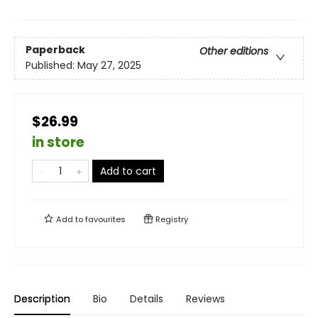
Paperback
Other editions
Published:
May 27, 2025
$26.99
in store
Add to cart
Add to
favourites
Registry
Description
Bio
Details
Reviews