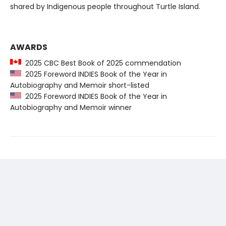
shared by Indigenous people throughout Turtle Island.
AWARDS
2025 CBC Best Book of 2025 commendation
2025 Foreword INDIES Book of the Year in
Autobiography and Memoir short-listed
2025 Foreword INDIES Book of the Year in
Autobiography and Memoir winner