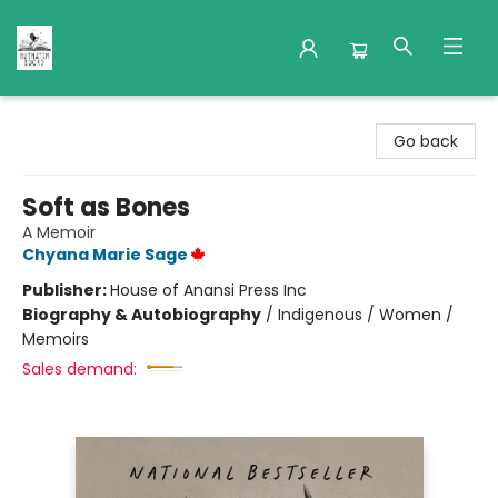
Nuthatch Books
Go back
Soft as Bones
A Memoir
Chyana Marie Sage
Publisher:
House of Anansi Press Inc
Biography & Autobiography
/
Indigenous / Women /
Memoirs
Sales demand: