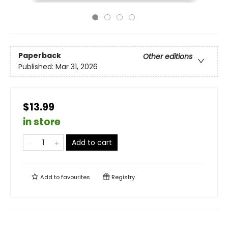
Paperback
Other editions
Published:
Mar 31, 2026
$13.99
in store
Add to cart
Add to
favourites
Registry