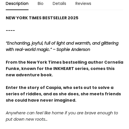
Description
Bio
Details
Reviews
NEW YORK TIMES BESTSELLER 2025
----
“Enchanting, joyful, full of light and warmth, and glittering
with real-world magic.” – Sophie Anderson
From the New York Times bestselling author Cornelia
Funke, known for the INKHEART series, comes this
new adventure book.
Enter the story of Caspia, who sets out to solve a
series of riddles, and as she does, she meets friends
she could have never imagined.
Anywhere can feel like home if you are brave enough to
put down new roots…