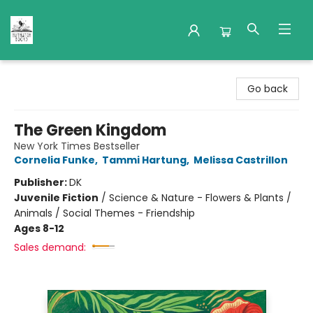
Nuthatch Books
Go back
The Green Kingdom
New York Times Bestseller
Cornelia Funke
,
Tammi Hartung
,
Melissa Castrillon
Publisher:
DK
Juvenile Fiction
/
Science & Nature - Flowers & Plants /
Animals / Social Themes - Friendship
Ages 8-12
Sales demand: