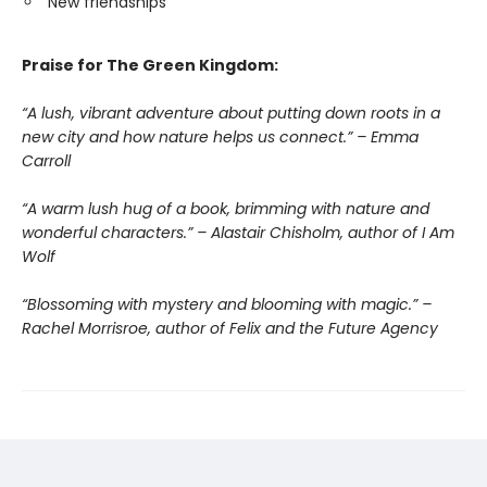
New friendships
Praise for The Green Kingdom:
“A lush, vibrant adventure about putting down roots in a
new city and how nature helps us connect.” – Emma
Carroll
“A warm lush hug of a book, brimming with nature and
wonderful characters.” – Alastair Chisholm, author of I Am
Wolf
“Blossoming with mystery and blooming with magic.” –
Rachel Morrisroe, author of Felix and the Future Agency