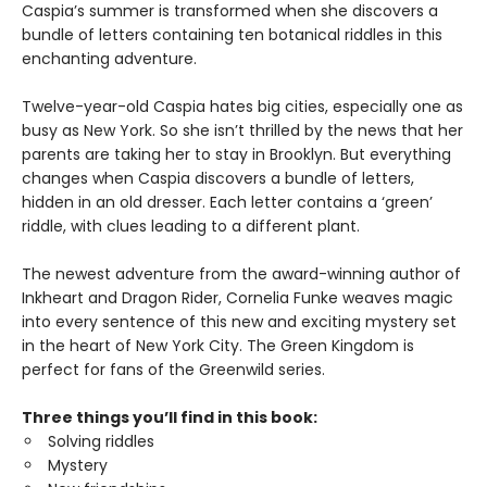
Caspia’s summer is transformed when she discovers a
bundle of letters containing ten botanical riddles in this
enchanting adventure.
Twelve-year-old Caspia hates big cities, especially one as
busy as New York. So she isn’t thrilled by the news that her
parents are taking her to stay in Brooklyn. But everything
changes when Caspia discovers a bundle of letters,
hidden in an old dresser. Each letter contains a ‘green’
riddle, with clues leading to a different plant.
The newest adventure from the award-winning author of
Inkheart and Dragon Rider, Cornelia Funke weaves magic
into every sentence of this new and exciting mystery set
in the heart of New York City. The Green Kingdom is
perfect for fans of the Greenwild series.
Three things you’ll find in this book:
Solving riddles
Mystery