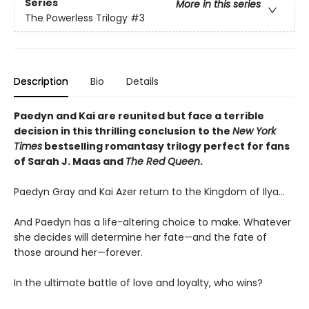
Series
More in this series
The Powerless Trilogy
#3
Description
Bio
Details
Paedyn and Kai are reunited but face a terrible
decision in this thrilling conclusion to the
New York
Times
bestselling romantasy trilogy perfect for fans
of Sarah J. Maas and
The Red Queen
.
Paedyn Gray and Kai Azer return to the Kingdom of Ilya…
And Paedyn has a life-altering choice to make. Whatever
she decides will determine her fate—and the fate of
those around her—forever.
In the ultimate battle of love and loyalty, who wins?