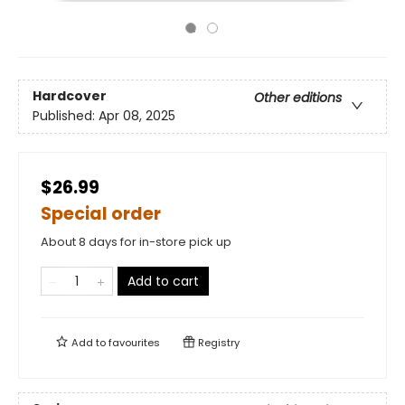
Hardcover
Other editions
Published:
Apr 08, 2025
$26.99
Special order
About 8 days for in-store pick up
Add to cart
Add to
favourites
Registry