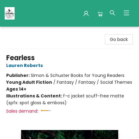
Nuthatch Books
Go back
Fearless
Lauren Roberts
Publisher:
Simon & Schuster Books for Young Readers
Young Adult Fiction
/
Fantasy / Fantasy / Social Themes
Ages 14+
Illustrations & Content:
f-c jacket scuff-free matte
(spfx: spot gloss & emboss)
Sales demand: