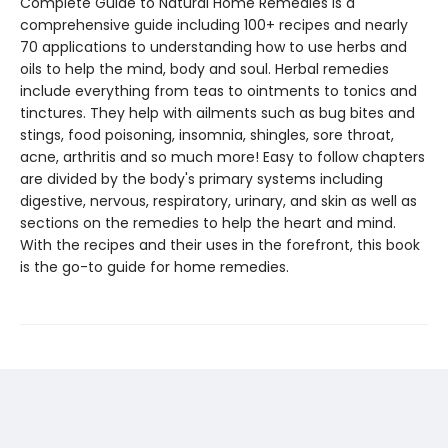
Complete Guide to Natural Home Remedies is a
comprehensive guide including 100+ recipes and nearly
70 applications to understanding how to use herbs and
oils to help the mind, body and soul. Herbal remedies
include everything from teas to ointments to tonics and
tinctures. They help with ailments such as bug bites and
stings, food poisoning, insomnia, shingles, sore throat,
acne, arthritis and so much more! Easy to follow chapters
are divided by the body's primary systems including
digestive, nervous, respiratory, urinary, and skin as well as
sections on the remedies to help the heart and mind.
With the recipes and their uses in the forefront, this book
is the go-to guide for home remedies.