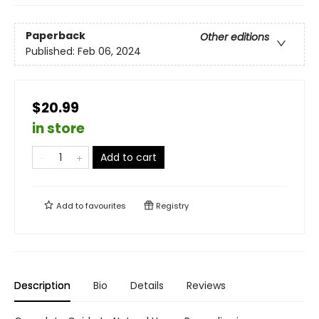
Paperback
Other editions
Published:
Feb 06, 2024
$20.99
in store
Add to cart
Add to
favourites
Registry
Description
Bio
Details
Reviews