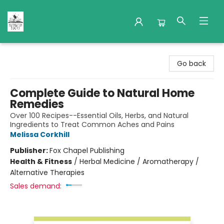
Nuthatch Books
Go back
Complete Guide to Natural Home
Remedies
Over 100 Recipes--Essential Oils, Herbs, and Natural
Ingredients to Treat Common Aches and Pains
Melissa Corkhill
Publisher:
Fox Chapel Publishing
Health & Fitness
/
Herbal Medicine / Aromatherapy /
Alternative Therapies
Sales demand: