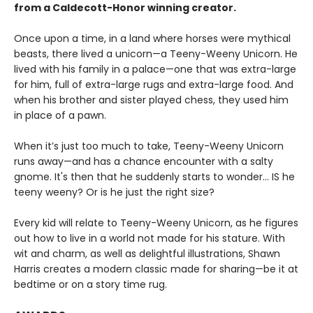
from a Caldecott-Honor winning creator.
Once upon a time, in a land where horses were mythical
beasts, there lived a unicorn—a Teeny-Weeny Unicorn. He
lived with his family in a palace—one that was extra-large
for him, full of extra-large rugs and extra-large food. And
when his brother and sister played chess, they used him
in place of a pawn.
When it’s just too much to take, Teeny-Weeny Unicorn
runs away—and has a chance encounter with a salty
gnome. It's then that he suddenly starts to wonder... IS he
teeny weeny? Or is he just the right size?
Every kid will relate to Teeny-Weeny Unicorn, as he figures
out how to live in a world not made for his stature. With
wit and charm, as well as delightful illustrations, Shawn
Harris creates a modern classic made for sharing—be it at
bedtime or on a story time rug.