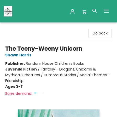
Nuthatch Books
Go back
The Teeny-Weeny Unicorn
Shawn Harris
Publisher:
Random House Children's Books
Juvenile Fiction
/
Fantasy - Dragons, Unicorns &
Mythical Creatures / Humorous Stories / Social Themes -
Friendship
Ages 3-7
Sales demand: