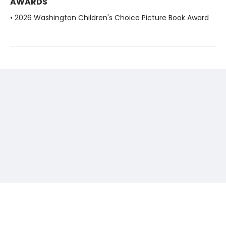
AWARDS
• 2026 Washington Children's Choice Picture Book Award