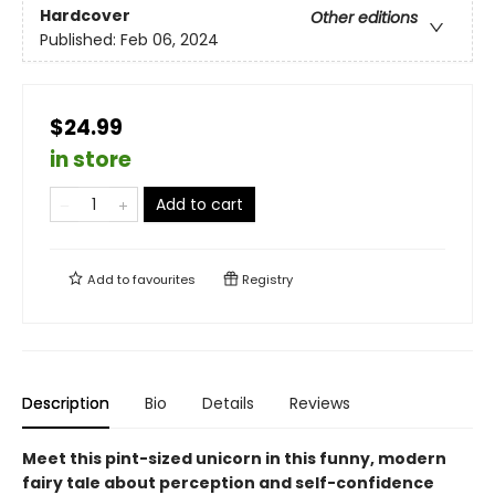
Hardcover
Other editions
Published:
Feb 06, 2024
$24.99
in store
Add to cart
Add to
favourites
Registry
Description
Bio
Details
Reviews
Meet this pint-sized unicorn in this funny, modern
fairy tale about perception and self-confidence