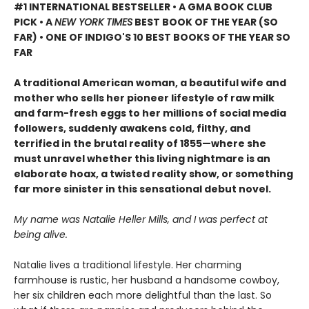
#1 INTERNATIONAL BESTSELLER • A GMA BOOK CLUB
PICK • A
NEW YORK TIMES
BEST BOOK OF THE YEAR (SO
FAR) • ONE OF INDIGO'S 10 BEST BOOKS OF THE YEAR SO
FAR
A traditional American woman, a beautiful wife and
mother who sells her pioneer lifestyle of raw milk
and farm-fresh eggs to her millions of social media
followers, suddenly awakens cold, filthy, and
terrified in the brutal reality of 1855—where she
must unravel whether this living nightmare is an
elaborate hoax, a twisted reality show, or something
far more sinister in this sensational debut novel.
My name was Natalie Heller Mills, and I was perfect at
being alive.
Natalie lives a traditional lifestyle. Her charming
farmhouse is rustic, her husband a handsome cowboy,
her six children each more delightful than the last. So