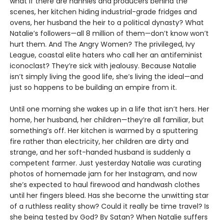
what if there are nannies and producers behind the
scenes, her kitchen hiding industrial-grade fridges and
ovens, her husband the heir to a political dynasty? What
Natalie’s followers—all 8 million of them—don’t know won’t
hurt them. And The Angry Women? The privileged, Ivy
League, coastal elite haters who call her an antifeminist
iconoclast? They’re sick with jealousy. Because Natalie
isn’t simply living the good life, she’s living the ideal—and
just so happens to be building an empire from it.
Until one morning she wakes up in a life that isn’t hers. Her
home, her husband, her children—they’re all familiar, but
something’s off. Her kitchen is warmed by a sputtering
fire rather than electricity, her children are dirty and
strange, and her soft-handed husband is suddenly a
competent farmer. Just yesterday Natalie was curating
photos of homemade jam for her Instagram, and now
she’s expected to haul firewood and handwash clothes
until her fingers bleed. Has she become the unwitting star
of a ruthless reality show? Could it really be time travel? Is
she being tested by God? By Satan? When Natalie suffers