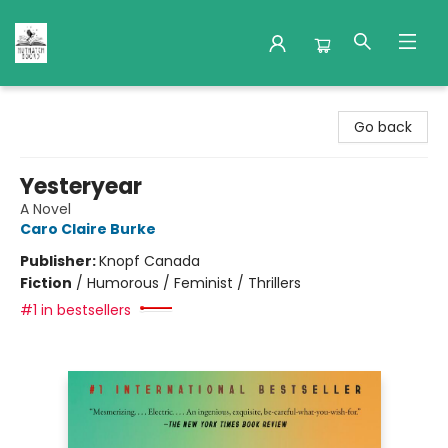
Nuthatch Books
Go back
Yesteryear
A Novel
Caro Claire Burke
Publisher:
Knopf Canada
Fiction
/
Humorous / Feminist / Thrillers
#1 in bestsellers