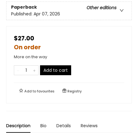
Paperback
Other editions
Published:
Apr 07, 2026
$27.00
On order
More on the way
Add to cart
Add to
favourites
Registry
Description
Bio
Details
Reviews