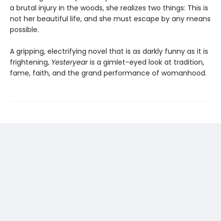
a brutal injury in the woods, she realizes two things: This is
not her beautiful life, and she must escape by any means
possible.
A gripping, electrifying novel that is as darkly funny as it is
frightening,
Yesteryear
is a gimlet-eyed look at tradition,
fame, faith, and the grand performance of womanhood.