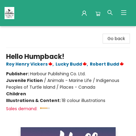
Nuthatch Books
Go back
Hello Humpback!
Roy Henry Vickers
,
Lucky Budd
,
Robert Budd
Publisher:
Harbour Publishing Co. Ltd.
Juvenile Fiction
/
Animals - Marine Life / Indigenous
Peoples of Turtle Island / Places - Canada
Children
Illustrations & Content:
18 colour illustrations
Sales demand: