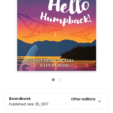
Boardbook
Other editions
Published:
Mar 25, 2017