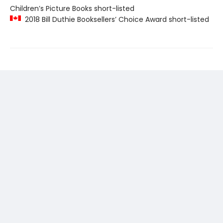
Children’s Picture Books short-listed
2018 Bill Duthie Booksellers’ Choice Award short-listed