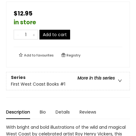
$12.95
in store
Add to cart
Add to
favourites
Registry
Series
More in this series
First West Coast Books
#1
Description
Bio
Details
Reviews
With bright and bold illustrations of the wild and magical
West Coast by celebrated artist Roy Henry Vickers, this