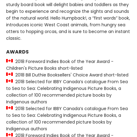
sturdy board book will delight babies and toddlers as they
begin to experience and recognize the sights and sounds
of the natural world. Hello Humpback!, a “first words” book,
introduces iconic West Coast animals, from hungry sea
otters to hopping orcas, and is sure to become an instant
classic.
AWARDS
2018 Foreword Indies Book of the Year Award -
Children's Picture Books short-listed
2018 Bill Duthie Booksellers' Choice Award short-listed
2018 Selected for IBBY Canada’s catalogue From Sea
to Sea to Sea: Celebrating Indigenous Picture Books, a
collection of 100 recommended picture books by
Indigenous authors
2018 Selected for IBBY Canada’s catalogue From Sea
to Sea to Sea: Celebrating Indigenous Picture Books, a
collection of 100 recommended picture books by
Indigenous authors
2018 Foreword Indies Book of the Year Award -