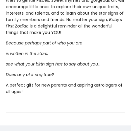
Aries to gentle Pisces. Sweet rhymes and gorgeous art will
encourage little ones to explore their own unique traits,
interests, and talents, and to learn about the star signs of
family members and friends. No matter your sign,
Baby's
First Zodiac
is a delightful reminder all the wonderful
things that make you YOU!
Because perhaps part of who you are
is written in the stars,
see what your birth sign has to say about you...
Does any of it ring true?
A perfect gift for new parents and aspiring astrologers of
all ages!