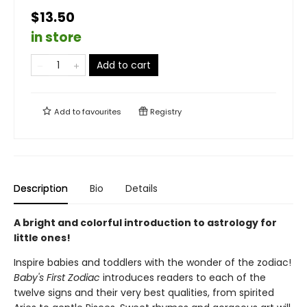
$13.50
in store
Add to cart
Add to
favourites
Registry
Description
Bio
Details
A bright and colorful introduction to astrology for
little ones!
Inspire babies and toddlers with the wonder of the zodiac!
Baby's First Zodiac
introduces readers to each of the
twelve signs and their very best qualities, from spirited