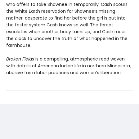
who offers to take Shawnee in temporarily. Cash scours
the White Earth reservation for Shawnee’s missing
mother, desperate to find her before the girl is put into
the foster system Cash knows so well. The threat
escalates when another body turns up, and Cash races
the clock to uncover the truth of what happened in the
farmhouse.
Broken Fields
is a compelling, atmospheric read woven
with details of American Indian life in northern Minnesota,
abusive farm labor practices and women’s liberation.