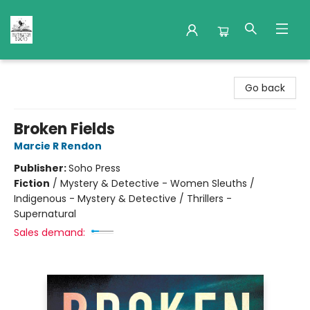
Nuthatch Books
Go back
Broken Fields
Marcie R Rendon
Publisher:
Soho Press
Fiction
/
Mystery & Detective - Women Sleuths /
Indigenous - Mystery & Detective / Thrillers -
Supernatural
Sales demand: