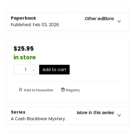
Paperback
Other editions
Published:
Feb 03, 2026
$25.95
in store
Add to cart
Add to
favourites
Registry
Series
More in this series
A Cash Blackbear Mystery