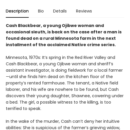
Description
Bio
Details
Reviews
Cash Blackbear, a young Ojibwe woman and
occasional sleuth, is back on the case after a man is
found dead on a rural Minnesota farm in the next
installment of the acclaimed Native crime series.
Minnesota, 1970s: It’s spring in the Red River Valley and
Cash Blackbear, a young Ojibwe woman and sheriff’s
assistant investigator, is doing fieldwork for a local farmer
—until she finds him dead on the kitchen floor of the
property’s rented farmhouse. The tenant, a Native field
laborer, and his wife are nowhere to be found, but Cash
discovers their young daughter, Shawnee, cowering under
a bed. The girl, a possible witness to the killing, is too
terrified to speak.
In the wake of the murder, Cash can’t deny her intuitive
abilities: She is suspicious of the farmer’s grieving widow,