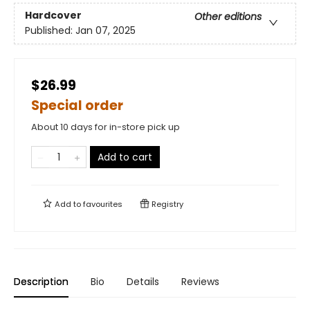
Hardcover
Other editions
Published:
Jan 07, 2025
$26.99
Special order
About 10 days for in-store pick up
Add to cart
Add to
favourites
Registry
Description
Bio
Details
Reviews