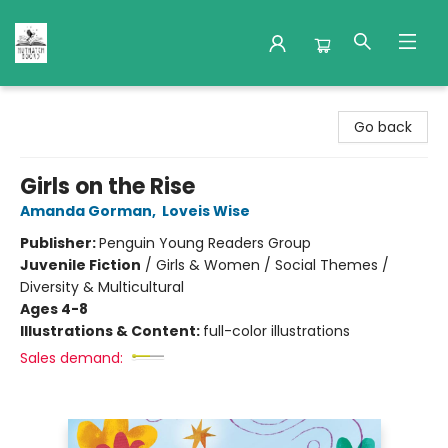
Nuthatch Books
Go back
Girls on the Rise
Amanda Gorman
,
Loveis Wise
Publisher:
Penguin Young Readers Group
Juvenile Fiction
/
Girls & Women / Social Themes /
Diversity & Multicultural
Ages 4-8
Illustrations & Content:
full-color illustrations
Sales demand: