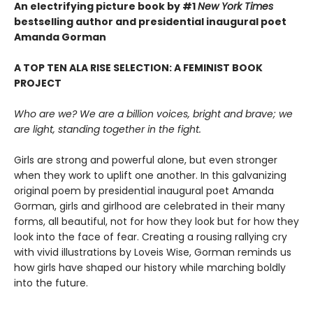
An electrifying picture book by #1
New York Times
bestselling author and presidential inaugural poet
Amanda Gorman
A TOP TEN ALA RISE SELECTION: A FEMINIST BOOK
PROJECT
Who are we? We are a billion voices, bright and brave; we
are light, standing together in the fight.
Girls are strong and powerful alone, but even stronger
when they work to uplift one another. In this galvanizing
original poem by presidential inaugural poet Amanda
Gorman, girls and girlhood are celebrated in their many
forms, all beautiful, not for how they look but for how they
look into the face of fear. Creating a rousing rallying cry
with vivid illustrations by Loveis Wise, Gorman reminds us
how girls have shaped our history while marching boldly
into the future.