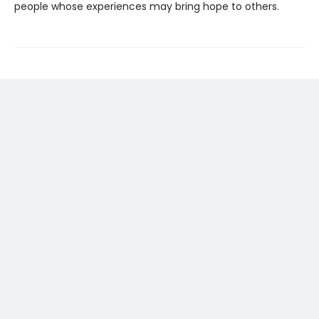
people whose experiences may bring hope to others.