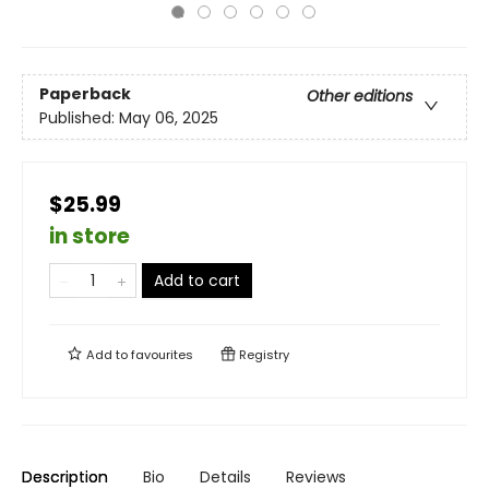
Paperback
Other editions
Published:
May 06, 2025
$25.99
in store
Add to cart
Add to
favourites
Registry
Description
Bio
Details
Reviews