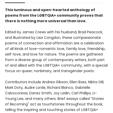
This luminous and open-hearted anthology of
poems from the LGBTQIA+ community proves that
there is nothing more universal than love.
Edited by James Crews with his husband, Brad Peacock,
and illustrated by Lisa Congdon, these compassionate
poems of connection and affirmation are a celebration
of all kinds of love—romantic love, family love, friendship,
self-love, and love for nature. The poems are gathered
from a diverse group of contemporary writers, both part
of and allied with the LGBTQIA+ community, with a special
focus on queer, nonbinary, and transgender poets.
Contributors include Andrea Gibson, Ellen Bass, Nikita Gill,
Mark Doty, Audre Lorde, Richard Blanco, Gabrielle
Calvocoressi, Danez Smith, Joy Ladin, Carl Phillips, Li-
Young Lee, and many others. Brief essays called “Stories
of Becoming" act as touchstones throughout the book,
telling the inspiring and touching stories of LGBTQIA+