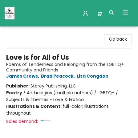
Nuthatch Books
Go back
Love Is for All of Us
Poems of Tenderness and Belonging from the LGBTQ+
Community and Friends
James Crews
,
Brad Peacock
,
Lisa Congdon
Publisher:
Storey Publishing, LLC
Poetry
/
Anthologies (multiple authors) / LGBTQ+ /
Subjects & Themes - Love & Erotica
Illustrations & Content:
full-color; illustrations
throughout
Sales demand: